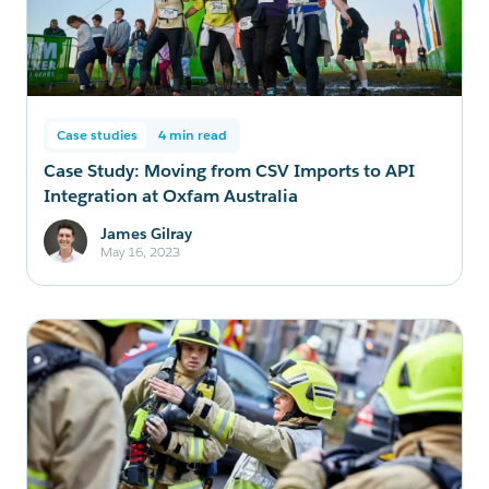
Case studies
4 min read
Case Study: Moving from CSV Imports to API
Integration at Oxfam Australia
James Gilray
May 16, 2023