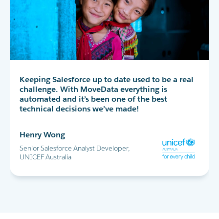
MoveData has completely transformed our peer-
Keeping Salesforce up to date used to be a real
MoveData delivers thousands of data points
to-peer fundraising experience in Salesforce. I
challenge. With MoveData everything is
into Salesforce every day. This allows us to
highly recommend!
automated and it’s been one of the best
successfully run the World's Greatest Shave and
technical decisions we’ve made!
all our other major fundraising campaigns.
Maria Cicero
Henry Wong
Glen Shields
Database Manager, Destiny Rescue
Senior Salesforce Analyst Developer,
Head of Data & Analytics, Leukaemia
UNICEF Australia
Foundation