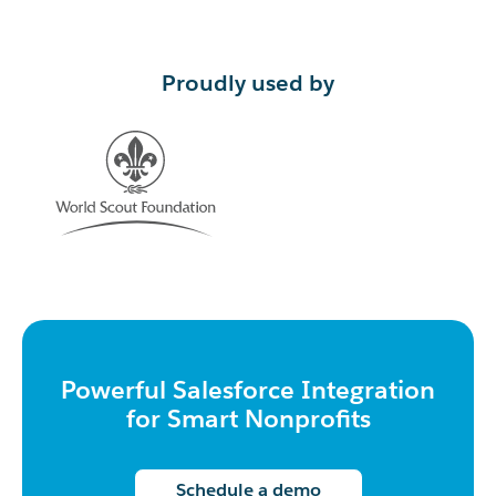
Proudly used by
Powerful Salesforce Integration
for Smart Nonprofits
Schedule a demo