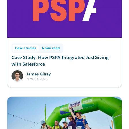
Case studies
4 min read
Case Study: How PSPA Integrated JustGiving
with Salesforce
James Gilray
May 19, 2023