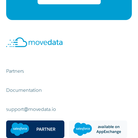
Partners
Documentation
support@movedata.io