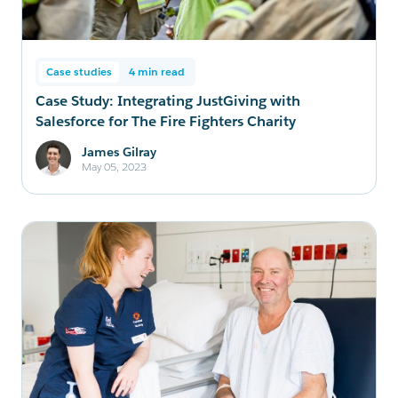
Case studies
4 min read
Case Study: Integrating JustGiving with
Salesforce for The Fire Fighters Charity
James Gilray
May 05, 2023