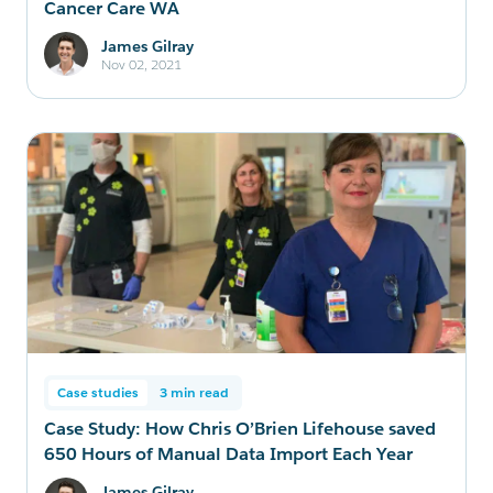
Cancer Care WA
James Gilray
Nov 02, 2021
Case studies
3 min read
Case Study: How Chris O’Brien Lifehouse saved
650 Hours of Manual Data Import Each Year
James Gilray