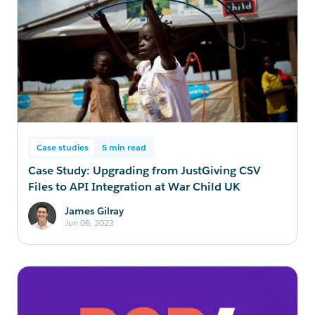
Case studies
5 min read
Case Study: Upgrading from JustGiving CSV
Files to API Integration at War Child UK
James Gilray
Jun 06, 2023