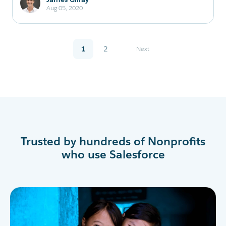
Aug 05, 2020
1
2
Next
Trusted by hundreds of Nonprofits
who use Salesforce