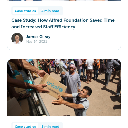
Case studies
4 min read
Case Study: How Alfred Foundation Saved Time
and Increased Staff Efficiency
James Gilray
Nov 14, 2021
Case studies
5 min read