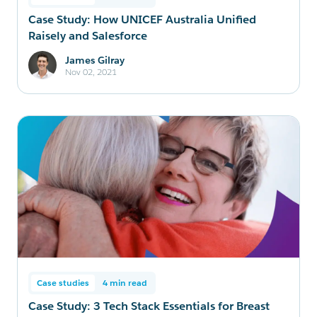
Case Study: How UNICEF Australia Unified
Raisely and Salesforce
James Gilray
Nov 02, 2021
Case studies
4 min read
Case Study: 3 Tech Stack Essentials for Breast