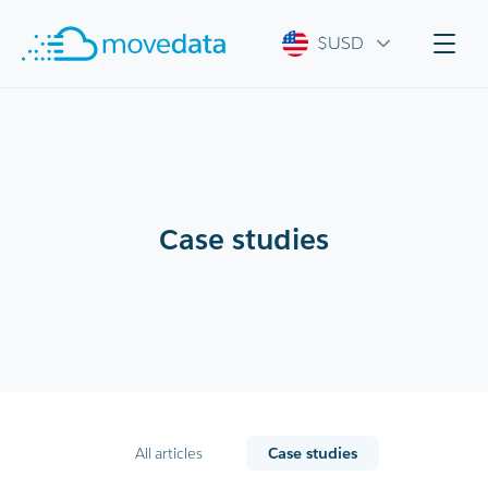
$USD
Case studies
All articles
Case studies