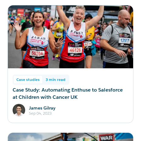
Case studies
3 min read
Case Study: Automating Enthuse to Salesforce
at Children with Cancer UK
James Gilray
Sep 04, 2023