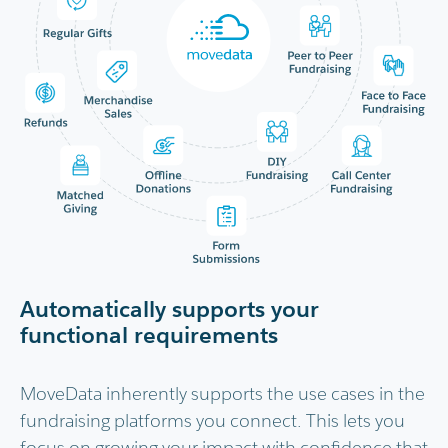
Automatically supports your
functional requirements
MoveData inherently supports the use cases in the
fundraising platforms you connect. This lets you
focus on growing your impact with confidence that