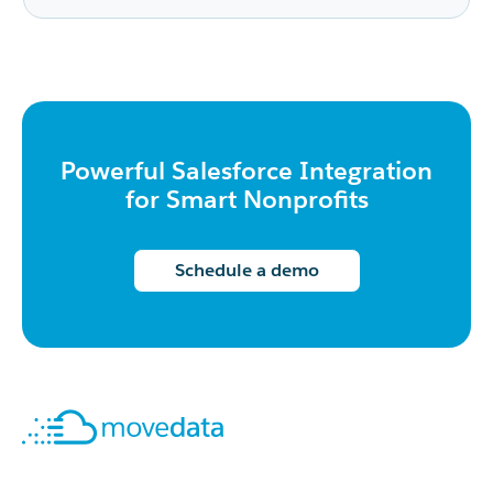
Powerful Salesforce Integration
for Smart Nonprofits
Schedule a demo