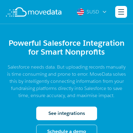
$USD
Powerful Salesforce Integration
for Smart Nonprofits
Salesforce needs data. But uploading records manually
is time consuming and prone to error. MoveData solves
this by intelligently connecting information from your
fundraising platforms directly into Salesforce to save
time, ensure accuracy, and maximise impact.
See integrations
Schedule a demo