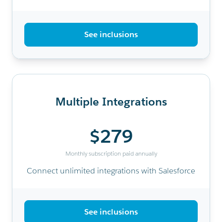
See inclusions
Multiple Integrations
$279
Monthly subscription paid annually
Connect unlimited integrations with Salesforce
See inclusions