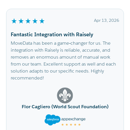
6
Apr 13, 2026
Fantastic Integration with Raisely
MoveData has been a game‑changer for us. The
integration with Raisely is reliable, accurate, and
removes an enormous amount of manual work
from our team. Excellent support as well and each
solution adapts to our specific needs. Highly
recommended!
Flor Cagliero (World Scout Foundation)