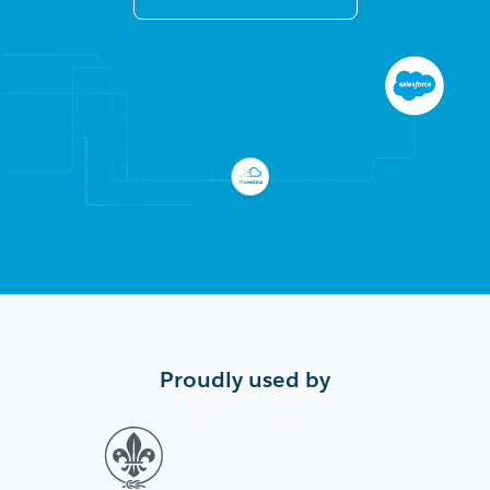
Proudly used by