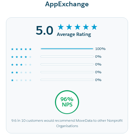
AppExchange
5.0
Average Rating
100%
0%
0%
0%
0%
96%
NPS
9.6 in 10 customers would recommend MoveData to other Nonprofit
Organisations