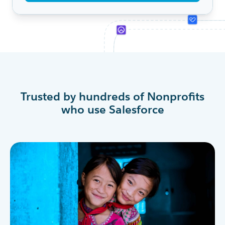
Trusted by hundreds of Nonprofits
who use Salesforce