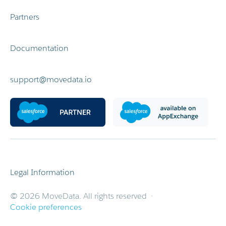
Partners
Documentation
support@movedata.io
Legal Information
© 2026 MoveData. All rights reserved ·
Cookie preferences