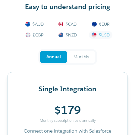
Easy to understand pricing
$AUD
$CAD
€EUR
£GBP
$NZD
$USD
Annual
Monthly
Single Integration
$179
Monthly subscription paid annually
Connect one integration with Salesforce