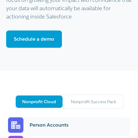
your data will automatically be available for
actioning inside Salesforce.
Schedule a demo
Nonprofit Cloud
Nonprofit Success Pack
Person Accounts