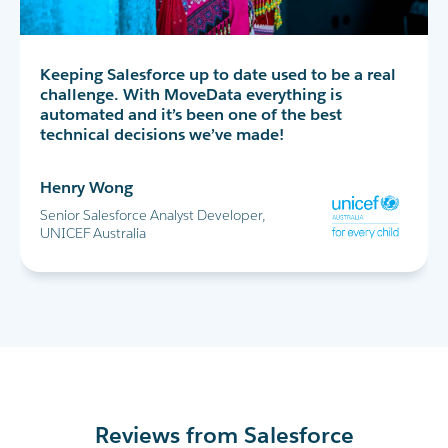
MoveData has completely transformed our peer-
Keeping Salesforce up to date used to be a real
MoveData delivers thousands of data points
to-peer fundraising experience in Salesforce. I
challenge. With MoveData everything is
into Salesforce every day. This allows us to
highly recommend!
automated and it’s been one of the best
successfully run the World's Greatest Shave and
technical decisions we’ve made!
all our other major fundraising campaigns.
Maria Cicero
Henry Wong
Glen Shields
Database Manager, Destiny Rescue
Senior Salesforce Analyst Developer,
Head of Data & Analytics, Leukaemia
UNICEF Australia
Foundation
Reviews from Salesforce