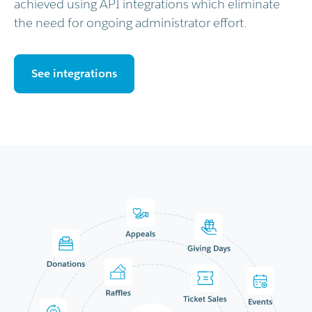
achieved using API integrations which eliminate
the need for ongoing administrator effort.
See integrations