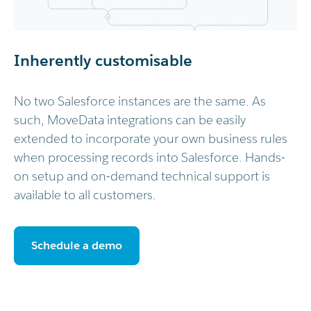
Inherently customisable
No two Salesforce instances are the same. As
such, MoveData integrations can be easily
extended to incorporate your own business rules
when processing records into Salesforce. Hands-
on setup and on-demand technical support is
available to all customers.
Schedule a demo