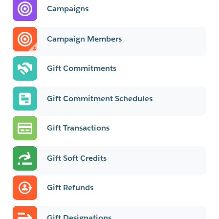
Campaigns
Campaign Members
Gift Commitments
Gift Commitment Schedules
Gift Transactions
Gift Soft Credits
Gift Refunds
Gift Designations