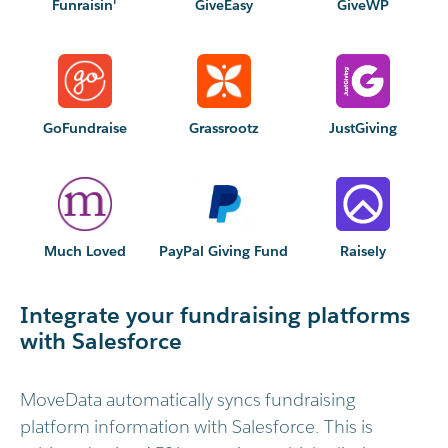
Funraisin'
GiveEasy
GiveWP
GoFundraise
Grassrootz
JustGiving
Much Loved
PayPal Giving Fund
Raisely
Integrate your fundraising platforms
with Salesforce
MoveData automatically syncs fundraising
platform information with Salesforce. This is