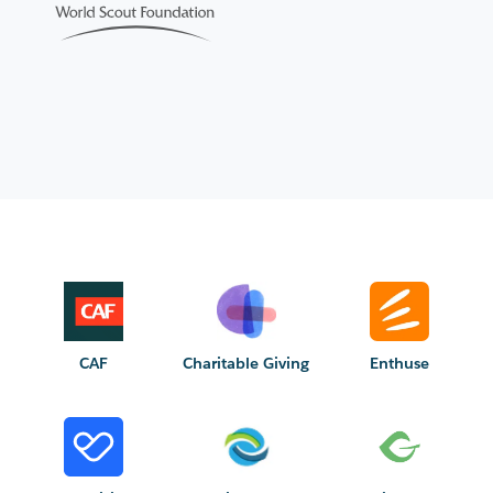
CAF
Charitable Giving
Enthuse