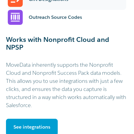
Outreach Source Codes
Works with Nonprofit Cloud and
NPSP
MoveData inherently supports the Nonprofit
Cloud and Nonprofit Success Pack data models.
This allows you to use integrations with just a few
clicks, and ensures the data you capture is
structured in a way which works automatically with
Salesforce.
See integrations