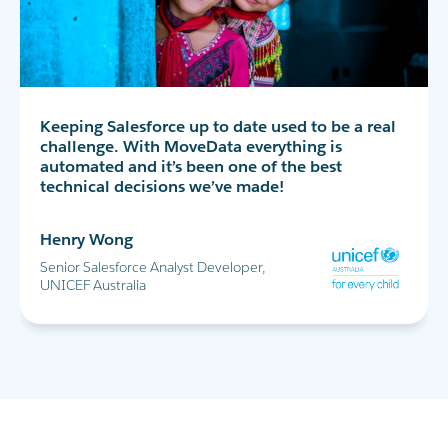
MoveData has completely transformed our peer-
Keeping Salesforce up to date used to be a real
MoveData delivers thousands of data points
to-peer fundraising experience in Salesforce. I
challenge. With MoveData everything is
into Salesforce every day. This allows us to
highly recommend!
automated and it’s been one of the best
successfully run the World's Greatest Shave and
technical decisions we’ve made!
all our other major fundraising campaigns.
Maria Cicero
Henry Wong
Glen Shields
Database Manager, Destiny Rescue
Senior Salesforce Analyst Developer,
Head of Data & Analytics, Leukaemia
UNICEF Australia
Foundation