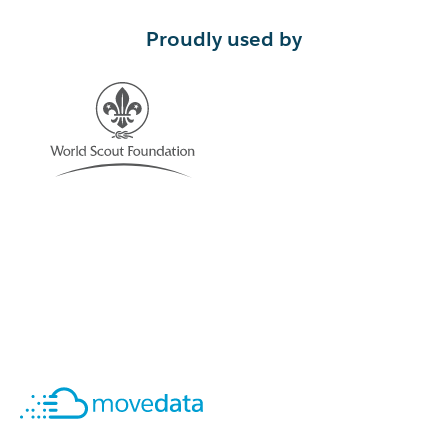
Proudly used by