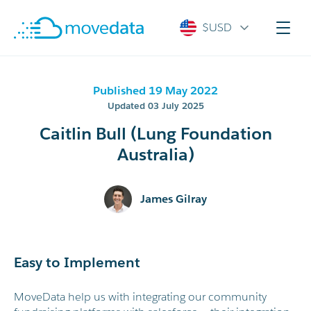
$USD
Published 19 May 2022
Updated 03 July 2025
Caitlin Bull (Lung Foundation
Australia)
James Gilray
Easy to Implement
MoveData help us with integrating our community