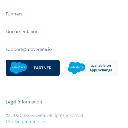
Partners
Documentation
support@movedata.io
Legal Information
© 2026 MoveData. All rights reserved ·
Cookie preferences