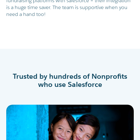
fundraising platforms with salesforce – their integration
is a huge time saver. The team is supportive when you
need a hand too!
Trusted by hundreds of Nonprofits
who use Salesforce