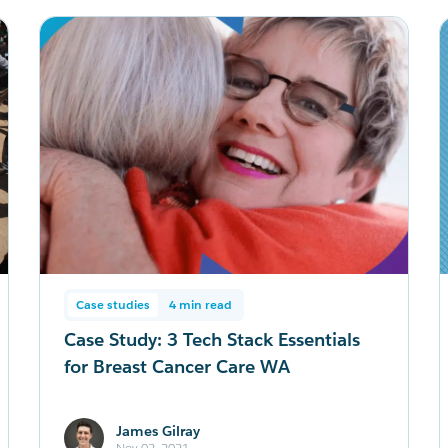
Case studies
4 min read
Case Study: 3 Tech Stack Essentials
for Breast Cancer Care WA
James Gilray
Nov 02, 2021