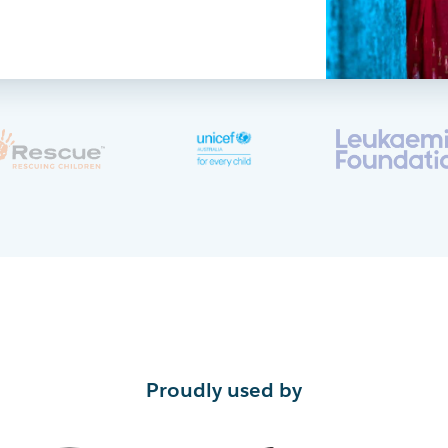
Proudly used by