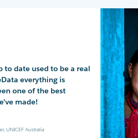
 to date used to be a real
ousands of data points
tely transformed our
Data everything is
day. This allows us to
ing experience in
een one of the best
World's Greatest Shave
 recommend!
we’ve made!
jor fundraising campaigns.
e
er, UNICEF Australia
mia Foundation