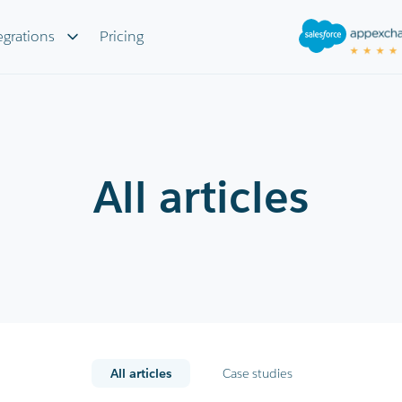
egrations
Pricing
All articles
All articles
Case studies