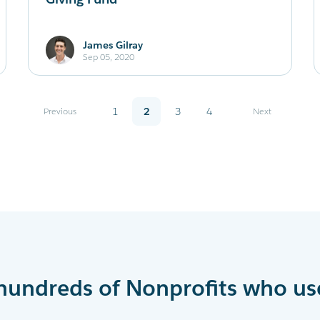
James Gilray
Sep 05, 2020
Previous
1
2
3
4
Next
hundreds of Nonprofits who us