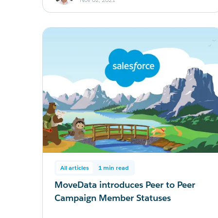
All articles
1 min read
MoveData introduces Peer to Peer
Campaign Member Statuses