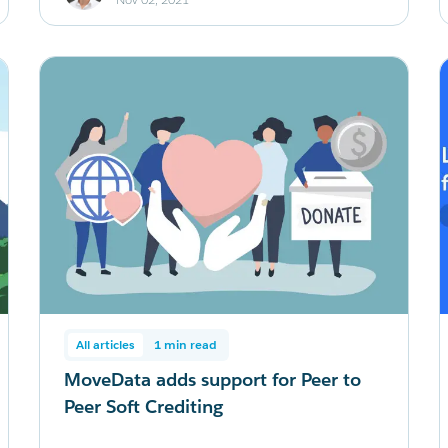
All articles
1 min read
MoveData adds support for Peer to
Peer Soft Crediting