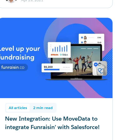
All articles
2 min read
New Integration: Use MoveData to
integrate Funraisin’ with Salesforce!