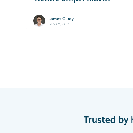
James Gilray
Nov 05, 2020
Trusted by 