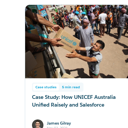
Case studies
5 min read
Case Study: How UNICEF Australia
Unified Raisely and Salesforce
James Gilray
Nov 02, 2021