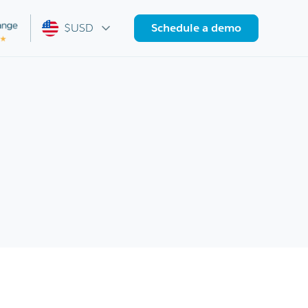
$USD
Schedule a demo