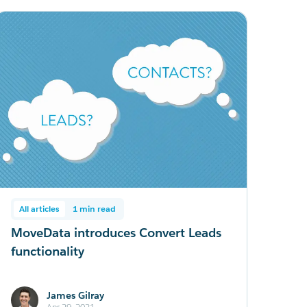
All articles
1 min read
MoveData introduces Convert Leads
functionality
James Gilray
Apr 29, 2021