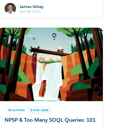
James Gilray
Nov 08, 2020
All articles
2 min read
NPSP & Too Many SOQL Queries: 101