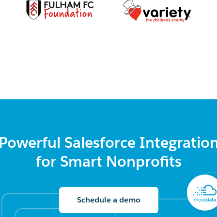
Powerful Salesforce Integratio
for Smart Nonprofits
Schedule a demo