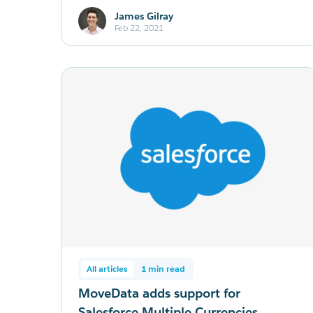
James Gilray
Feb 22, 2021
All articles
1 min read
MoveData adds support for
Salesforce Multiple Currencies