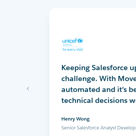
Keeping Salesforce up
MoveData delivers th
MoveData has comple
challenge. With Move
into Salesforce every 
peer-to-peer fundrais
automated and it’s b
successfully run the 
Salesforce. I highly
technical decisions 
and all our other ma
Maria Cicero
Henry Wong
Glen Shields
Database Manager, Destiny Rescu
Senior Salesforce Analyst Develop
Head of Data & Analytics, Leukae