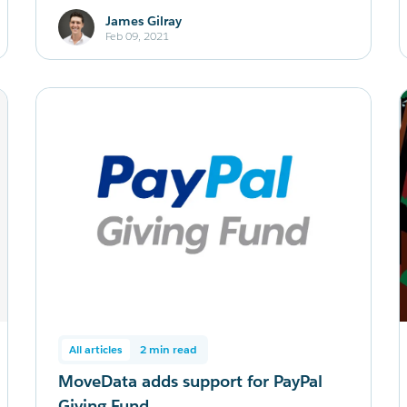
James Gilray
Feb 09, 2021
All articles
2 min read
MoveData adds support for PayPal
Giving Fund