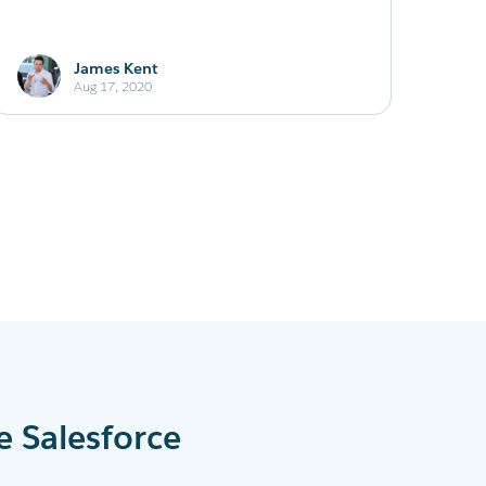
James Kent
Aug 17, 2020
e Salesforce