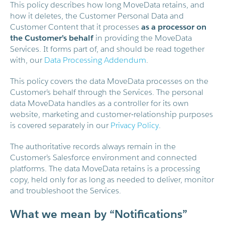
This policy describes how long MoveData retains, and
how it deletes, the Customer Personal Data and
Customer Content that it processes
as a processor on
the Customer’s behalf
in providing the MoveData
Services. It forms part of, and should be read together
with, our
Data Processing Addendum
.
This policy covers the data MoveData processes on the
Customer’s behalf through the Services. The personal
data MoveData handles as a controller for its own
website, marketing and customer-relationship purposes
is covered separately in our
Privacy Policy
.
The authoritative records always remain in the
Customer’s Salesforce environment and connected
platforms. The data MoveData retains is a processing
copy, held only for as long as needed to deliver, monitor
and troubleshoot the Services.
What we mean by “Notifications”