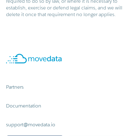
required to do so by law, or where it is necessary to
establish, exercise or defend legal claims, and we will
delete it once that requirement no longer applies.
Partners
Documentation
support@movedata.io