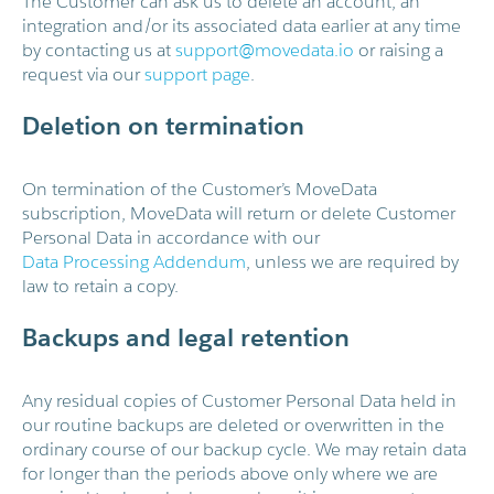
The Customer can ask us to delete an account, an
integration and/or its associated data earlier at any time
by contacting us at
support@movedata.io
or raising a
request via our
support page
.
Deletion on termination
On termination of the Customer’s MoveData
subscription, MoveData will return or delete Customer
Personal Data in accordance with our
Data Processing Addendum
, unless we are required by
law to retain a copy.
Backups and legal retention
Any residual copies of Customer Personal Data held in
our routine backups are deleted or overwritten in the
ordinary course of our backup cycle. We may retain data
for longer than the periods above only where we are