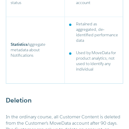
status
account
Retained as
aggregated, de-
identified performance
data
Statistics
Aggregate
metadata about
Used by MoveData for
Notifications
product analytics; not
used to identify any
individual
Deletion
In the ordinary course, all Customer Content is deleted
from the Customer’s MoveData account after 90 days.