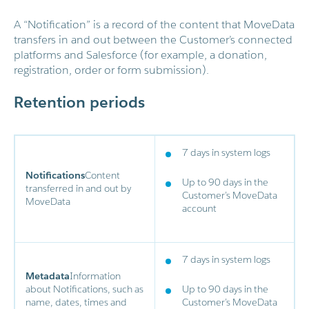
A “Notification” is a record of the content that MoveData
transfers in and out between the Customer’s connected
platforms and Salesforce (for example, a donation,
registration, order or form submission).
Retention periods
7 days in system logs
Notifications
Content
Up to 90 days in the
transferred in and out by
Customer’s MoveData
MoveData
account
7 days in system logs
Metadata
Information
about Notifications, such as
Up to 90 days in the
name, dates, times and
Customer’s MoveData