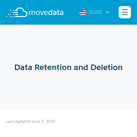
$USD
Data Retention and Deletion
Last Updated: June 5, 2026