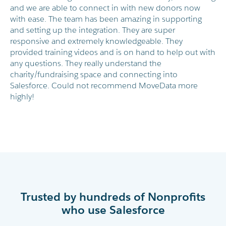
and we are able to connect in with new donors now
with ease. The team has been amazing in supporting
and setting up the integration. They are super
responsive and extremely knowledgeable. They
provided training videos and is on hand to help out with
any questions. They really understand the
charity/fundraising space and connecting into
Salesforce. Could not recommend MoveData more
highly!
Trusted by hundreds of Nonprofits
who use Salesforce