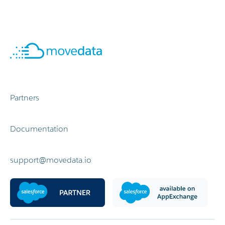
Partners
Documentation
support@movedata.io