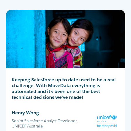
MoveData has completely transformed our peer-
Keeping Salesforce up to date used to be a real
MoveData delivers thousands of data points
to-peer fundraising experience in Salesforce. I
challenge. With MoveData everything is
into Salesforce every day. This allows us to
highly recommend!
automated and it’s been one of the best
successfully run the World's Greatest Shave and
technical decisions we’ve made!
all our other major fundraising campaigns.
Maria Cicero
Henry Wong
Glen Shields
Database Manager, Destiny Rescue
Senior Salesforce Analyst Developer,
Head of Data & Analytics, Leukaemia
UNICEF Australia
Foundation