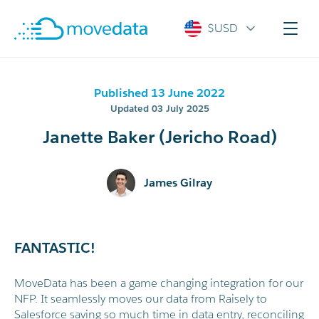
$USD
Published 13 June 2022
Updated 03 July 2025
Janette Baker (Jericho Road)
James Gilray
FANTASTIC!
MoveData has been a game changing integration for our
NFP. It seamlessly moves our data from Raisely to
Salesforce saving so much time in data entry, reconciling