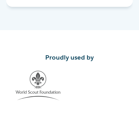
Proudly used by