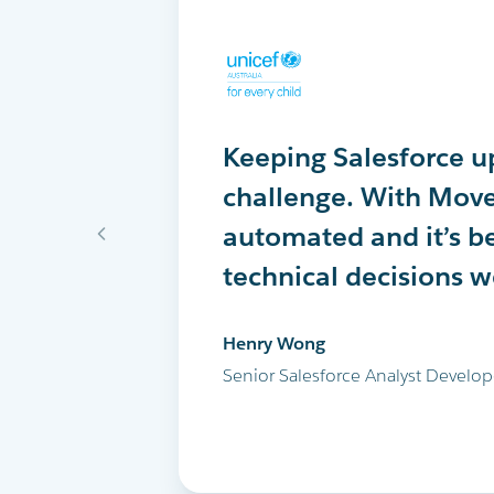
Keeping Salesforce up
MoveData delivers th
MoveData has comple
challenge. With Move
into Salesforce every 
peer-to-peer fundrais
automated and it’s b
successfully run the 
Salesforce. I highly
technical decisions 
and all our other ma
Maria Cicero
Henry Wong
Glen Shields
Database Manager, Destiny Rescu
Senior Salesforce Analyst Develop
Head of Data & Analytics, Leukae