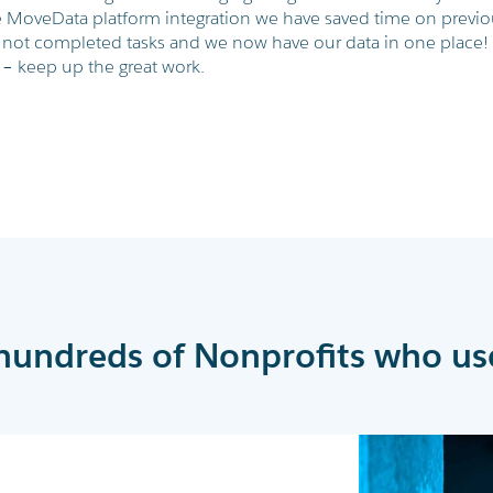
 MoveData platform integration we have saved time on previo
 not completed tasks and we now have our data in one place!
– keep up the great work.
hundreds of Nonprofits who us