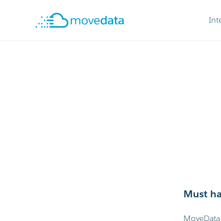
Int
Must ha
MoveData w