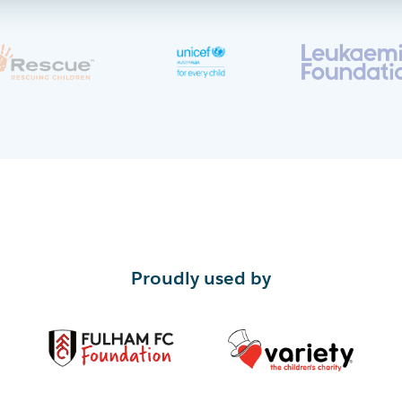
Proudly used by