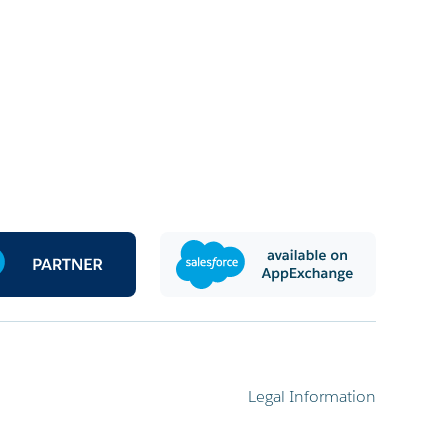
Legal Information