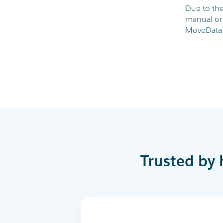
Due to the
manual or
MoveData 
Trusted by 