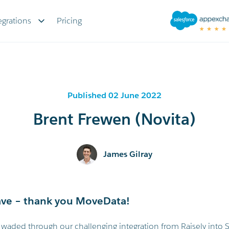
egrations
Pricing
Published 02 June 2022
Brent Frewen (Novita)
James Gilray
ve – thank you MoveData!
aded through our challenging integration from Raisely into S