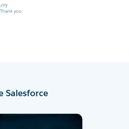
usly
 Thank you
e Salesforce