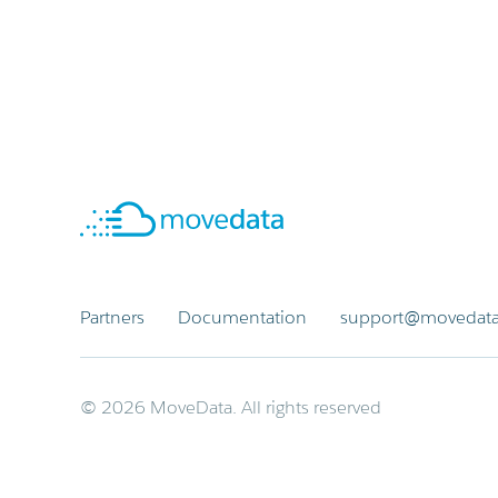
Partners
Documentation
support@movedata
© 2026 MoveData. All rights reserved