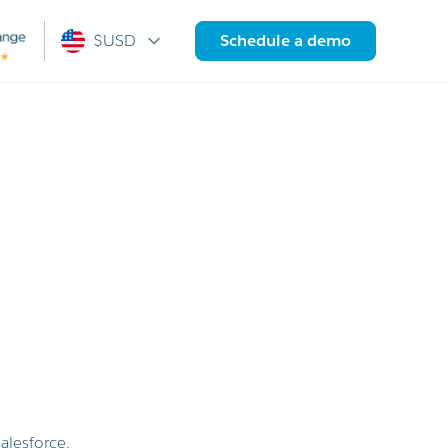
$USD
Schedule a demo
alesforce.