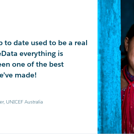
 to date used to be a real
ousands of data points
tely transformed our
Data everything is
day. This allows us to
ing experience in
een one of the best
World's Greatest Shave
 recommend!
we’ve made!
jor fundraising campaigns.
e
er, UNICEF Australia
mia Foundation