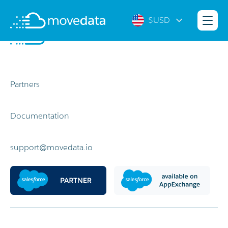
$USD
Partners
Documentation
support@movedata.io