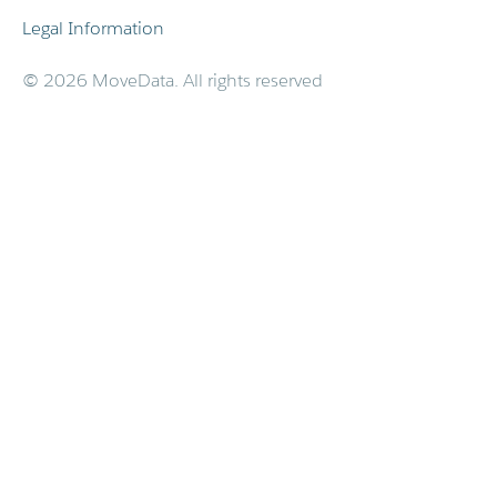
Legal Information
© 2026 MoveData. All rights reserved