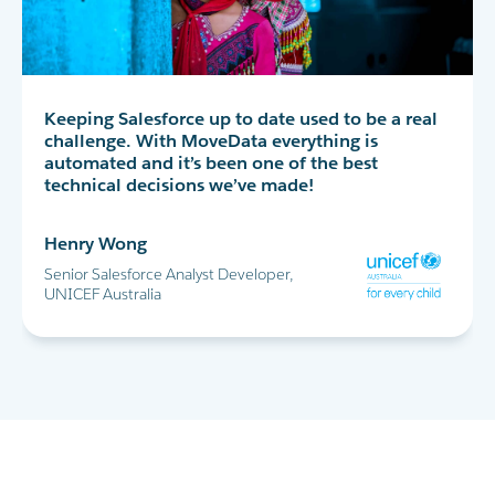
MoveData has completely transformed our peer-
Keeping Salesforce up to date used to be a real
MoveData delivers thousands of data points
to-peer fundraising experience in Salesforce. I
challenge. With MoveData everything is
into Salesforce every day. This allows us to
highly recommend!
automated and it’s been one of the best
successfully run the World's Greatest Shave and
technical decisions we’ve made!
all our other major fundraising campaigns.
Maria Cicero
Henry Wong
Glen Shields
Database Manager, Destiny Rescue
Senior Salesforce Analyst Developer,
Head of Data & Analytics, Leukaemia
UNICEF Australia
Foundation