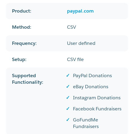
Product:
paypal.com
Method:
CSV
Frequency:
User defined
Setup:
CSV file
Supported
PayPal Donations
Functionality:
eBay Donations
Instagram Donations
Facebook Fundraisers
GoFundMe
Fundraisers