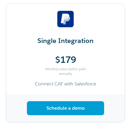
Single Integration
$179
Monthly subscription paid
annually
Connect CAF with Salesforce
Schedule a demo