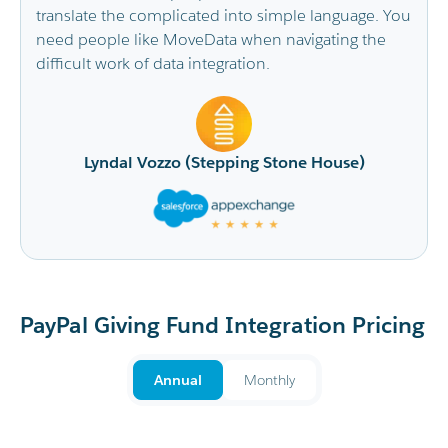
le language. You
It has saved the CRM Admin Team so mu
vigating the
replacing the time-consuming imports w
doing with a real time flow of data from t
fundraising platforms. Our Fundraising d
is very happy with the improved ability to 
touch with fundraisers as they come in. I’d
ne House)
recommend MoveData to others.
Sonali Moore (Beyond Blue)
PayPal Giving Fund Integration Pricing
Annual
Monthly