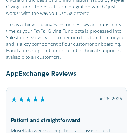
criteria on the basis of the information issued by PayPal
Giving Fund. The result is an integration which “just
works” with the way you use Salesforce.
This is achieved using Salesforce Flows and runs in real
time as your PayPal Giving Fund data is processed into
Salesforce. MoveData can perform this function for you
and is a key component of our customer onboarding.
Hands-on setup and on-demand technical support is
available to all customers.
AppExchange Reviews
Jun 26, 2025
J
Smooth integration and very helpfu
support
sisted us to