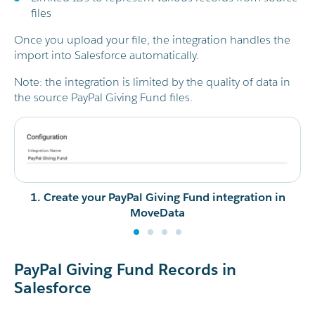
files
Once you upload your file, the integration handles the
import into Salesforce automatically.
Note: the integration is limited by the quality of data in
the source PayPal Giving Fund files.
1. Create your PayPal Giving Fund integration in
MoveData
PayPal Giving Fund Records in
Salesforce