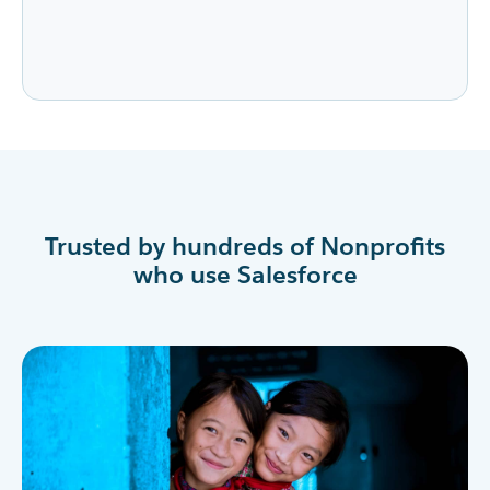
Trusted by hundreds of Nonprofits
who use Salesforce