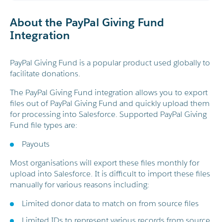
About the PayPal Giving Fund
Integration
PayPal Giving Fund is a popular product used globally to
facilitate donations.
The PayPal Giving Fund integration allows you to export
files out of PayPal Giving Fund and quickly upload them
for processing into Salesforce. Supported PayPal Giving
Fund file types are:
Payouts
Most organisations will export these files monthly for
upload into Salesforce. It is difficult to import these files
manually for various reasons including:
Limited donor data to match on from source files
Limited IDs to represent various records from source