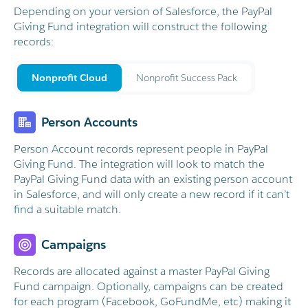
Depending on your version of Salesforce, the PayPal
Giving Fund integration will construct the following
records:
Nonprofit Cloud
Nonprofit Success Pack
Person Accounts
e!
Person Account records represent people in PayPal
Giving Fund. The integration will look to match the
PayPal Giving Fund data with an existing person account
in Salesforce, and will only create a new record if it can’t
find a suitable match.
Campaigns
Records are allocated against a master PayPal Giving
Fund campaign. Optionally, campaigns can be created
for each program (Facebook, GoFundMe, etc) making it