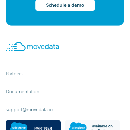
integration for Salesforce
Schedule a demo
Partners
Documentation
support@movedata.io