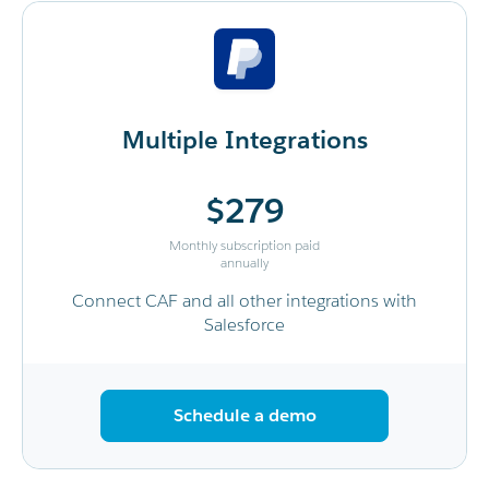
Multiple Integrations
$279
Monthly subscription paid
annually
Connect CAF and all other integrations with
Salesforce
Schedule a demo