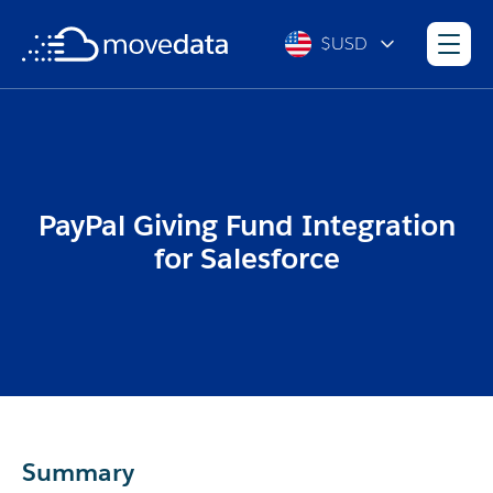
$USD
PayPal Giving Fund Integration
for Salesforce
Summary