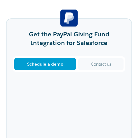
Get the PayPal Giving Fund
Integration for Salesforce
Schedule a demo
Contact us