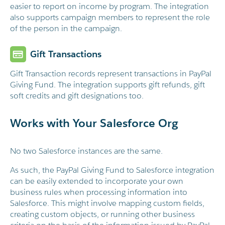
easier to report on income by program. The integration
also supports campaign members to represent the role
of the person in the campaign.
Gift Transactions
Gift Transaction records represent transactions in PayPal
Giving Fund. The integration supports gift refunds, gift
soft credits and gift designations too.
Works with Your Salesforce Org
No two Salesforce instances are the same.
As such, the PayPal Giving Fund to Salesforce integration
can be easily extended to incorporate your own
business rules when processing information into
Salesforce. This might involve mapping custom fields,
creating custom objects, or running other business