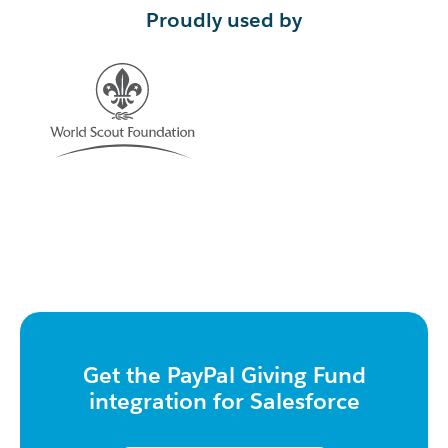
Proudly used by
Get the PayPal Giving Fund