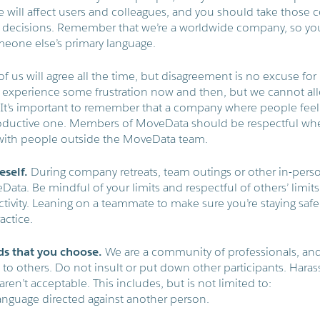
 will affect users and colleagues, and you should take those
decisions. Remember that we’re a worldwide company, so yo
eone else’s primary language.
of us will agree all the time, but disagreement is no excuse f
experience some frustration now and then, but we cannot allow
k. It’s important to remember that a company where people fee
roductive one. Members of MoveData should be respectful whe
with people outside the MoveData team.
eself.
During company retreats, team outings or other in-perso
Data. Be mindful of your limits and respectful of others’ limit
ctivity. Leaning on a teammate to make sure you’re staying safe
ctice.
ds that you choose.
We are a community of professionals, an
d to others. Do not insult or put down other participants. Har
ren’t acceptable. This includes, but is not limited to:
language directed against another person.