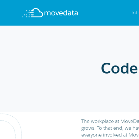
Int
Code
The workplace at MoveData 
grows. To that end, we ha
everyone involved at Mov