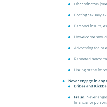
Discriminatory jok
Posting sexually exp
Personal insults, es
Unwelcome sexual 
Advocating for, or 
Repeated harassmen
Hazing or the impos
Never engage in any o
Bribes and Kickba
Fraud.
Never engage
financial or persona