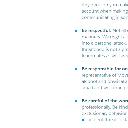
Any decision you make
account when making 
communicating in som
Be respectful.
Not all 
manners. We might all 
into a personal attac
threatened is not a p
teammates as well as 
Be responsible for on
representative of Move
alcohol and physical a
smart and welcome pra
Be careful of the wor
professionally. Be kin
exclusionary behavior a
Violent threats or 