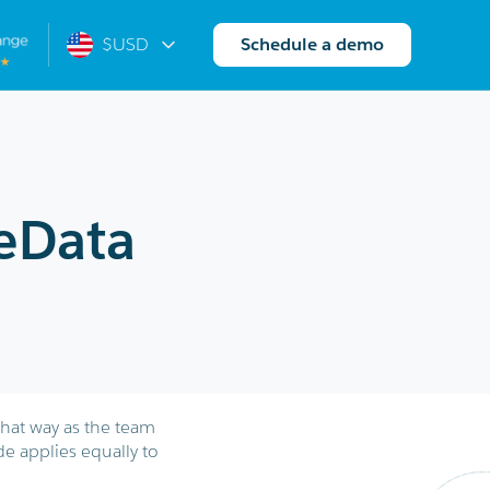
$USD
Schedule a demo
eData
that way as the team
de applies equally to