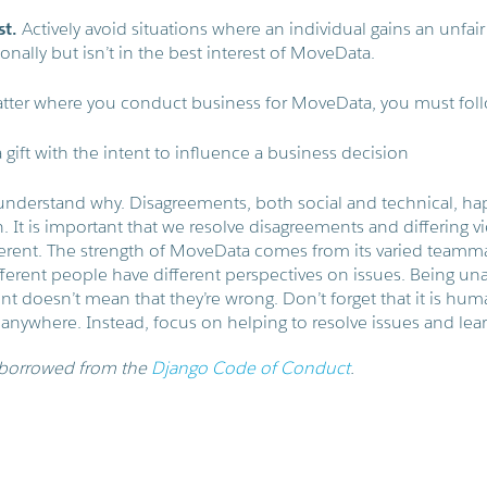
st.
Actively avoid situations where an individual gains an unfai
onally but isn’t in the best interest of MoveData.
tter where you conduct business for MoveData, you must foll
 gift with the intent to influence a business decision
understand why. Disagreements, both social and technical, ha
 It is important that we resolve disagreements and differing vi
erent. The strength of MoveData comes from its varied teamm
ferent people have different perspectives on issues. Being u
 doesn’t mean that they’re wrong. Don’t forget that it is hum
 anywhere. Instead, focus on helping to resolve issues and lea
 borrowed from the
Django Code of Conduct
.