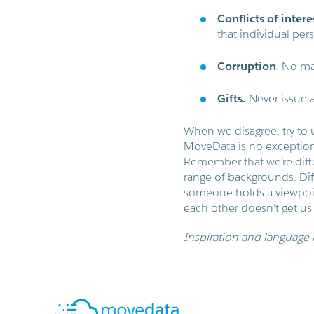
Conflicts of intere
that individual pers
Corruption
. No ma
Gifts.
Never issue a
When we disagree, try to 
MoveData is no exception.
Remember that we’re diff
range of backgrounds. Dif
someone holds a viewpoint
each other doesn’t get us
Inspiration and language