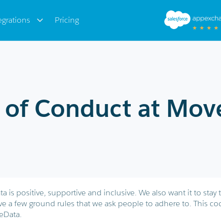
egrations
Pricing
 of Conduct at Mov
is positive, supportive and inclusive. We also want it to stay 
ve a few ground rules that we ask people to adhere to. This co
eData.