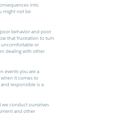
 consequences into
u might not be
or poor behavior and poor
 that frustration to turn
l uncomfortable or
n dealing with other
n events you are a
s when it comes to
 and responsible is a
d we conduct ourselves
assment and other