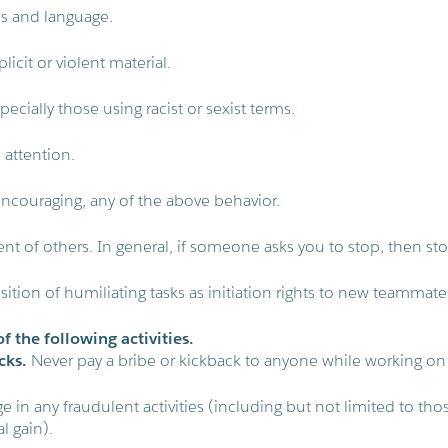
es and language.
licit or violent material.
pecially those using racist or sexist terms.
attention.
encouraging, any of the above behavior.
t of others. In general, if someone asks you to stop, then sto
ition of humiliating tasks as initiation rights to new teammate
f the following activities.
cks.
Never pay a bribe or kickback to anyone while working on
 in any fraudulent activities (including but not limited to tho
l gain).