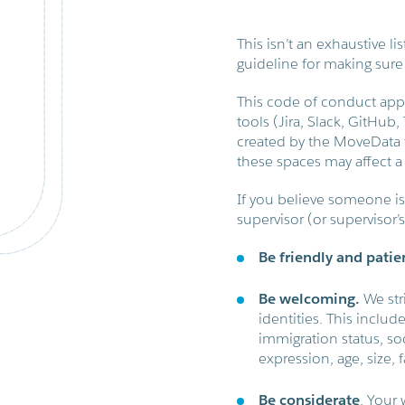
This isn’t an exhaustive lis
guideline for making sure
This code of conduct appl
tools (Jira, Slack, GitHub
created by the MoveData t
these spaces may affect a 
If you believe someone is 
supervisor (or supervisor’
Be friendly and patie
Be welcoming.
We str
identities. This includ
immigration status, so
expression, age, size, f
Be considerate
. Your