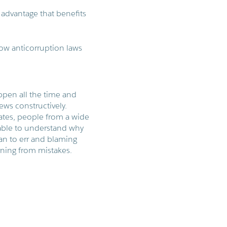
r advantage that benefits
ow anticorruption laws
ppen all the time and
ews constructively.
ates, people from a wide
nable to understand why
an to err and blaming
rning from mistakes.