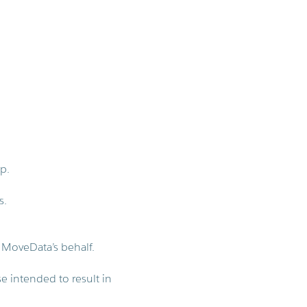
p.
s.
 MoveData’s behalf.
se intended to result in