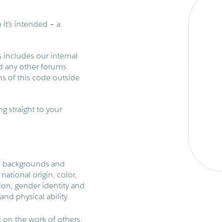
h it’s intended – a
 includes our internal
and any other forums
s of this code outside
g straight to your
ll backgrounds and
national origin, color,
tion, gender identity and
and physical ability.
 on the work of others.