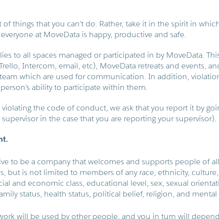
t of things that you can’t do. Rather, take it in the spirit in whic
 everyone at MoveData is happy, productive and safe.
ies to all spaces managed or participated in by MoveData. This
, Trello, Intercom, email, etc), MoveData retreats and events, 
eam which are used for communication. In addition, violation
person’s ability to participate within them.
violating the code of conduct, we ask that you report it by goin
s supervisor in the case that you are reporting your supervisor).
nt.
ive to be a company that welcomes and supports people of a
es, but is not limited to members of any race, ethnicity, culture, 
cial and economic class, educational level, sex, sexual orienta
amily status, health status, political belief, religion, and mental 
 work will be used by other people, and you in turn will depend