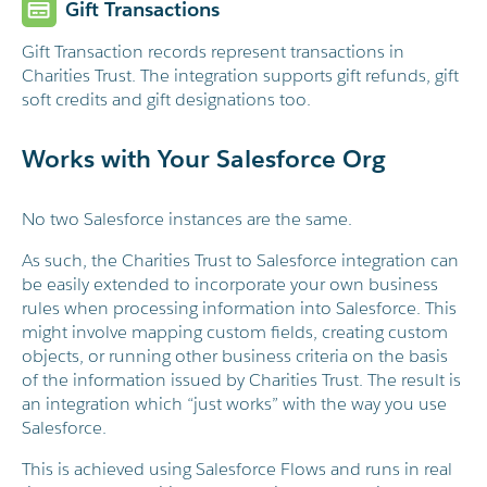
Gift Transactions
Gift Transaction records represent transactions in
Charities Trust. The integration supports gift refunds, gift
soft credits and gift designations too.
Works with Your Salesforce Org
No two Salesforce instances are the same.
As such, the Charities Trust to Salesforce integration can
be easily extended to incorporate your own business
rules when processing information into Salesforce. This
might involve mapping custom fields, creating custom
objects, or running other business criteria on the basis
of the information issued by Charities Trust. The result is
an integration which “just works” with the way you use
Salesforce.
This is achieved using Salesforce Flows and runs in real