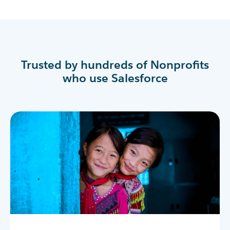
Trusted by hundreds of Nonprofits
who use Salesforce