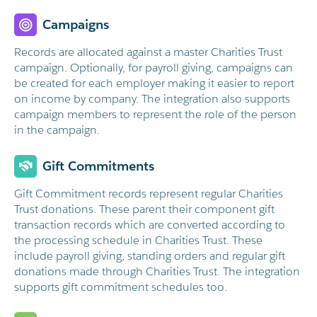
Campaigns
Records are allocated against a master Charities Trust
campaign. Optionally, for payroll giving, campaigns can
be created for each employer making it easier to report
on income by company. The integration also supports
campaign members to represent the role of the person
in the campaign.
Gift Commitments
Gift Commitment records represent regular Charities
Trust donations. These parent their component gift
transaction records which are converted according to
the processing schedule in Charities Trust. These
include payroll giving, standing orders and regular gift
donations made through Charities Trust. The integration
supports gift commitment schedules too.