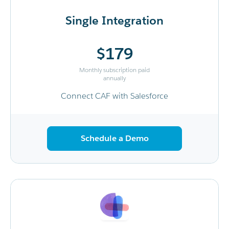
Single Integration
$179
Monthly subscription paid
annually
Connect CAF with Salesforce
Schedule a Demo