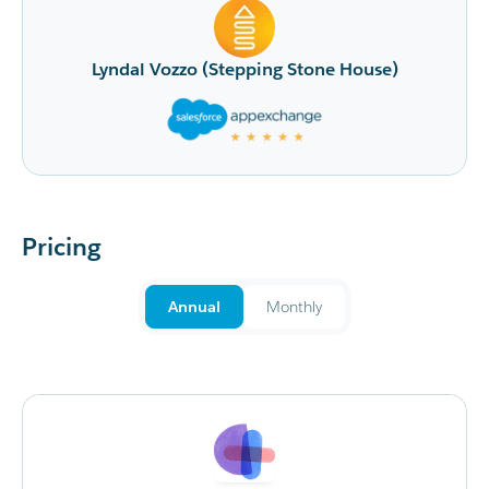
is very happy with the improved ability 
touch with fundraisers as they come in. 
tone House)
recommend MoveData to others.
Sonali Moore (Beyond Blu
Pricing
Annual
Monthly