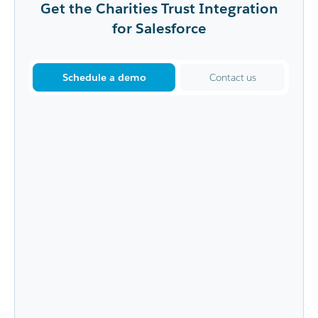
Get the Charities Trust Integration
for Salesforce
Schedule a demo
Contact us