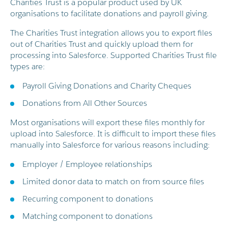
Charities Trust is a popular product used by UK
organisations to facilitate donations and payroll giving.
The Charities Trust integration allows you to export files
out of Charities Trust and quickly upload them for
processing into Salesforce. Supported Charities Trust file
types are:
Payroll Giving Donations and Charity Cheques
Donations from All Other Sources
Most organisations will export these files monthly for
upload into Salesforce. It is difficult to import these files
manually into Salesforce for various reasons including:
Employer / Employee relationships
Limited donor data to match on from source files
Recurring component to donations
Matching component to donations