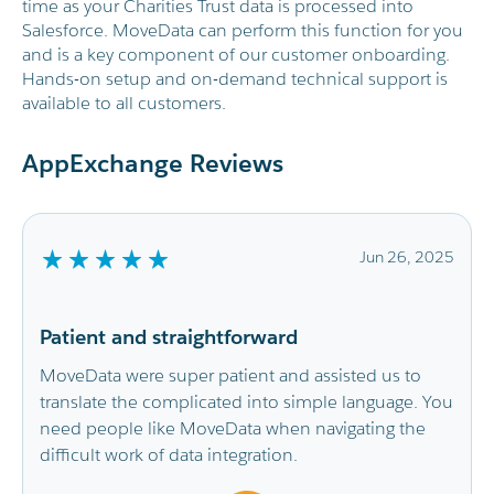
time as your Charities Trust data is processed into
Salesforce. MoveData can perform this function for you
and is a key component of our customer onboarding.
Hands-on setup and on-demand technical support is
available to all customers.
AppExchange Reviews
Jun 26, 2025
Smooth integration and very help
support
assisted us to
imple language. You
It has saved the CRM Admin Team so 
navigating the
replacing the time-consuming imports
doing with a real time flow of data fro
fundraising platforms. Our Fundraisin