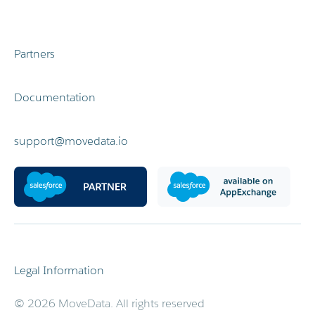
Partners
Documentation
support@movedata.io
Legal Information