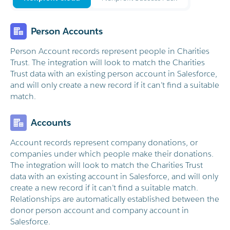
Person Accounts
Person Account records represent people in Charities
Trust. The integration will look to match the Charities
Trust data with an existing person account in Salesforce,
and will only create a new record if it can’t find a suitable
match.
Accounts
Account records represent company donations, or
companies under which people make their donations.
The integration will look to match the Charities Trust
data with an existing account in Salesforce, and will only
create a new record if it can’t find a suitable match.
Relationships are automatically established between the
donor person account and company account in
Salesforce.