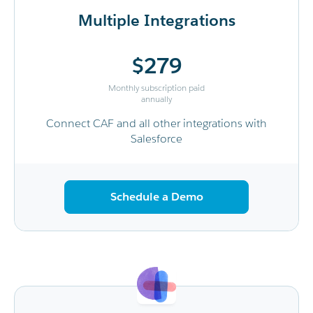
Multiple Integrations
$279
Monthly subscription paid
annually
Connect CAF and all other integrations with
Salesforce
Schedule a Demo