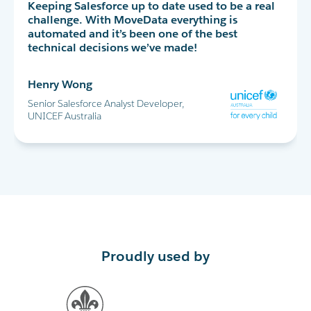
MoveData has completely transformed our peer-
Keeping Salesforce up to date used to be a real
MoveData delivers thousands of data points
to-peer fundraising experience in Salesforce. I
challenge. With MoveData everything is
into Salesforce every day. This allows us to
highly recommend!
automated and it’s been one of the best
successfully run the World's Greatest Shave and
technical decisions we’ve made!
all our other major fundraising campaigns.
Maria Cicero
Henry Wong
Glen Shields
Database Manager, Destiny Rescue
Senior Salesforce Analyst Developer,
Head of Data & Analytics, Leukaemia
UNICEF Australia
Foundation
Proudly used by