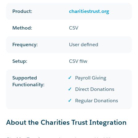
Product:
charitiestrust.org
Method:
CSV
Frequency:
User defined
Setup:
CSV filw
Supported
Payroll Giving
Functionality:
Direct Donations
Regular Donations
About the Charities Trust Integration