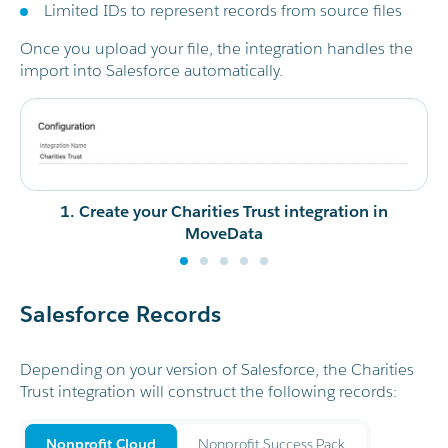
Limited IDs to represent records from source files
Once you upload your file, the integration handles the
import into Salesforce automatically.
1. Create your Charities Trust integration in
MoveData
Salesforce Records
Depending on your version of Salesforce, the Charities
Trust integration will construct the following records:
Nonprofit Cloud
Nonprofit Success Pack