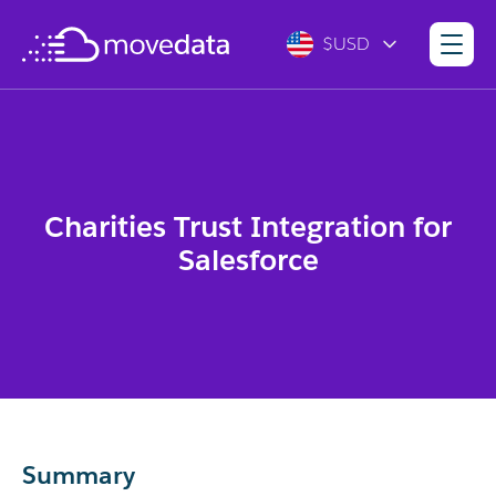
$USD
Charities Trust Integration for
Salesforce
Summary