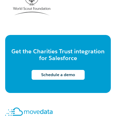
Get the Charities Trust integration
for Salesforce
Schedule a demo